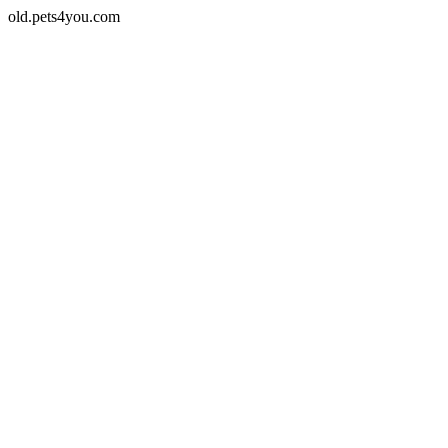
old.pets4you.com